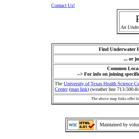
Contact Us!
An Under
Find Underwater 
... or j
Common Locat
--> For info on joining specifi
The
University of Texas Health Science C
Center
(
map link
) (weather line 713-500-8
The above map links offer li
Maintained by volunt