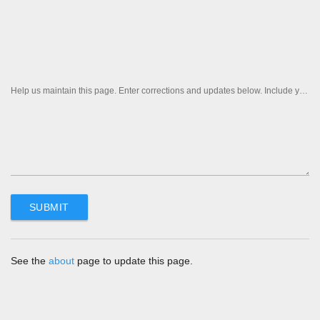
Help us maintain this page. Enter corrections and updates below. Include your contact information if you'd like us to follow up.
See the
about
page to update this page.