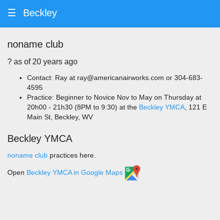
☰
Beckley
noname club
? ️as of 20 years ago
Contact: Ray at ray@americanairworks.com or 304-683-
4595
Practice: Beginner to Novice Nov to May on Thursday at
20h00 - 21h30 (8PM to 9:30) at the
Beckley YMCA
, 121 E
Main St, Beckley, WV
Beckley YMCA
noname club
practices here.
Open
Beckley YMCA in Google Maps