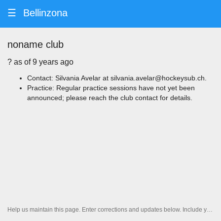
☰
Bellinzona
noname club
? ️as of 9 years ago
Contact: Silvania Avelar at silvania.avelar@hockeysub.ch.
Practice: Regular practice sessions have not yet been
announced; please reach the club contact for details.
Help us maintain this page. Enter corrections and updates below. Include your contact information if you'd like us to follow up.