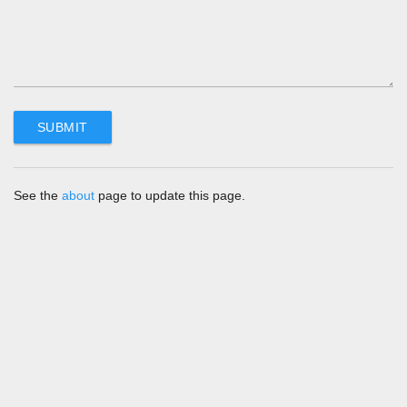
See the
about
page to update this page.