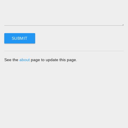
See the
about
page to update this page.