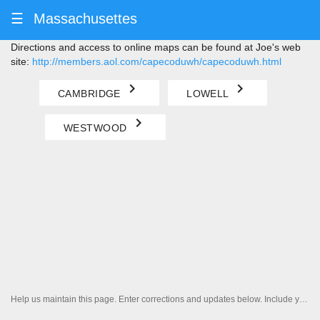
☰
Massachusettes
Directions and access to online maps can be found at Joe's web
site:
http://members.aol.com/capecoduwh/capecoduwh.html
navigate_next
navigate_next
CAMBRIDGE
LOWELL
navigate_next
WESTWOOD
Help us maintain this page. Enter corrections and updates below. Include your contact information if you'd like us to follow up.