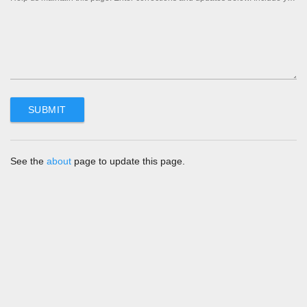
See the
about
page to update this page.