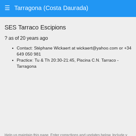
☰
Tarragona (Costa Daurada)
SES Tarraco Escipions
? ️as of 20 years ago
Contact: Stéphane Wickaert at wickaert@yahoo.com or +34
649 050 981
Practice: Tu & Th 20:30-21:45, Piscina C.N. Tarraco -
Tarragona
Help us maintain this page. Enter corrections and updates below. Include your contact information if you'd like us to follow up.