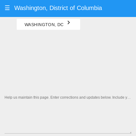
☰
Washington, District of Columbia
navigate_next
WASHINGTON, DC
Help us maintain this page. Enter corrections and updates below. Include your contact information if you'd like us to follow up.