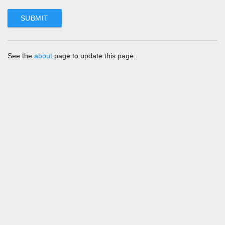
See the
about
page to update this page.